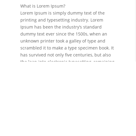
What is Lorem Ipsum?
Lorem Ipsum is simply dummy text of the
printing and typesetting industry. Lorem
Ipsum has been the industry’s standard
dummy text ever since the 1500s, when an
unknown printer took a galley of type and
scrambled it to make a type specimen book. It
has survived not only five centuries, but also
the leap into electronic typesetting, remaining
essentially unchanged. It was popularised in
the 1960s with the release of Letraset sheets
containing Lorem Ipsum passages, and more
recently with desktop publishing software like
Aldus PageMaker including versions of Lorem
Ipsum.
Why do we use it?
It is a long established fact that a reader will
be distracted by the readable content of a
page when looking at its layout. The point of