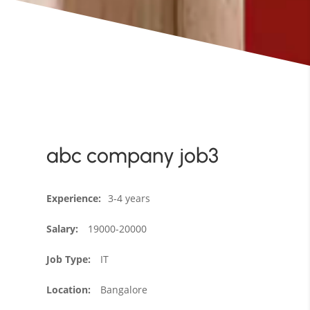
abc company job3
Experience
:
3-4 years
Salary
:
19000-20000
Job Type
:
IT
Location
:
Bangalore